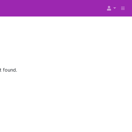
t found.