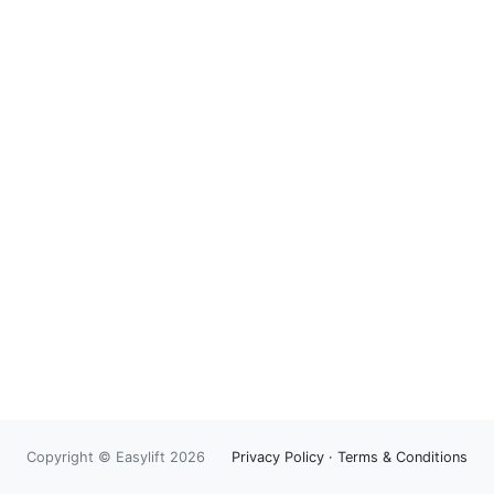
Copyright © Easylift 2026
Privacy Policy
·
Terms & Conditions