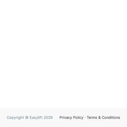
Copyright © Easylift 2026
Privacy Policy
·
Terms & Conditions