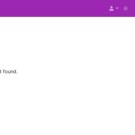
t found.