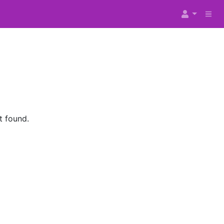
t found.