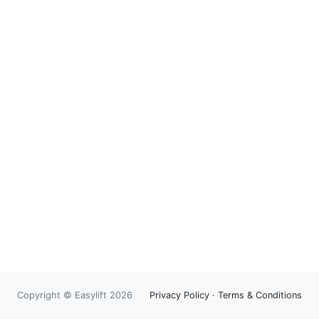
Copyright © Easylift 2026
Privacy Policy
·
Terms & Conditions