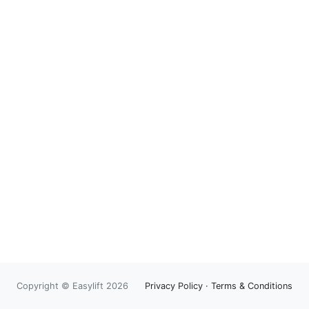
Copyright © Easylift 2026
Privacy Policy
·
Terms & Conditions