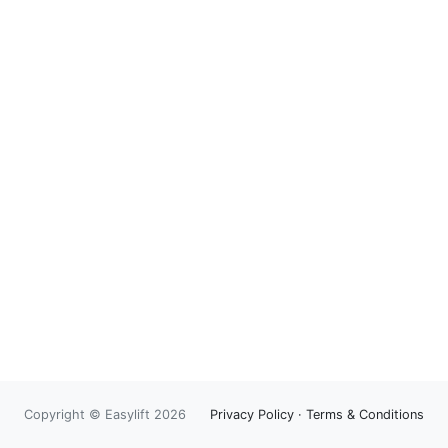
Copyright © Easylift 2026
Privacy Policy
·
Terms & Conditions