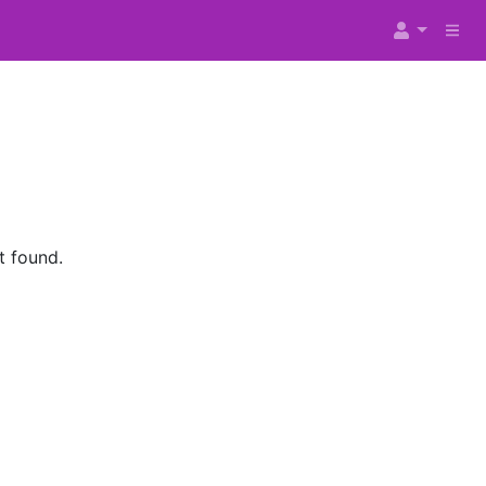
t found.