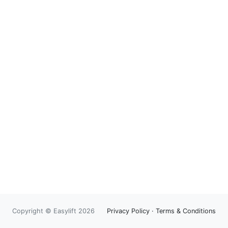
Copyright © Easylift 2026
Privacy Policy
·
Terms & Conditions