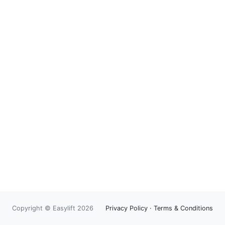
Copyright © Easylift 2026
Privacy Policy
·
Terms & Conditions