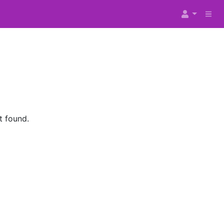
t found.