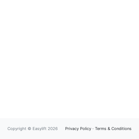
Copyright © Easylift 2026
Privacy Policy
·
Terms & Conditions