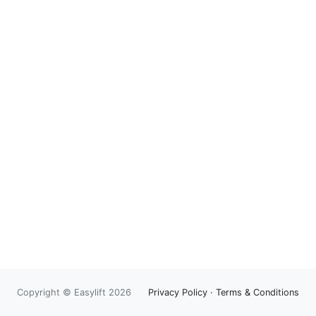
Copyright © Easylift 2026
Privacy Policy
·
Terms & Conditions