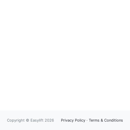
Copyright © Easylift 2026
Privacy Policy
·
Terms & Conditions