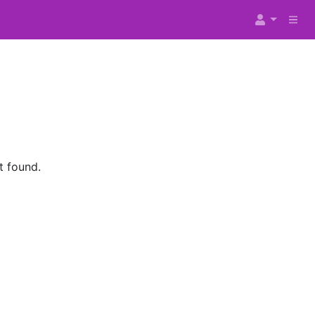
t found.