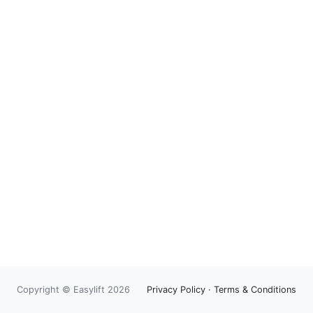
Copyright © Easylift 2026
Privacy Policy
·
Terms & Conditions