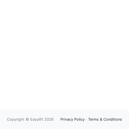
Copyright © Easylift 2026
Privacy Policy
·
Terms & Conditions