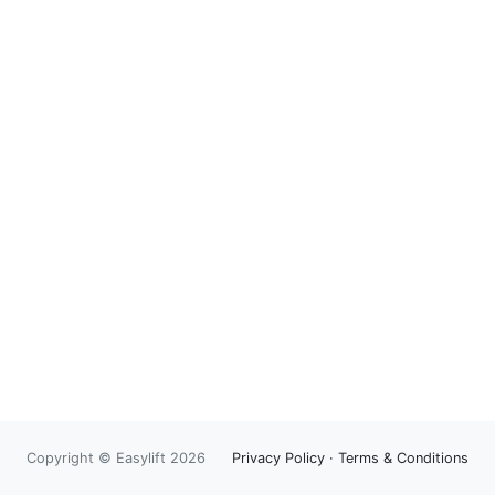
Copyright © Easylift 2026
Privacy Policy
·
Terms & Conditions