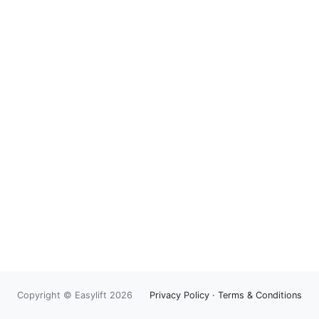
Copyright © Easylift 2026
Privacy Policy
·
Terms & Conditions