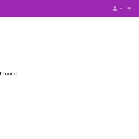
t found.