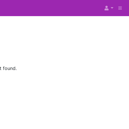
t found.