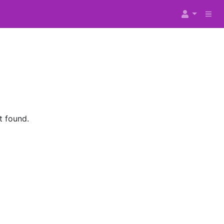
t found.