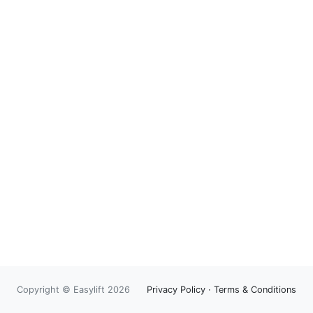
Copyright © Easylift 2026
Privacy Policy
·
Terms & Conditions