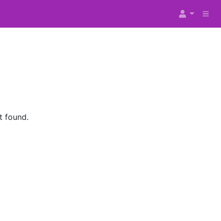
t found.