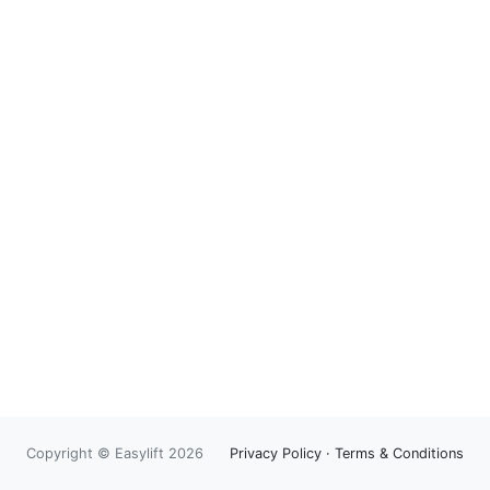
Copyright © Easylift 2026
Privacy Policy
·
Terms & Conditions