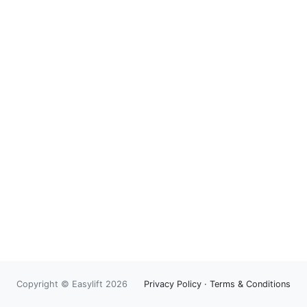
Copyright © Easylift 2026
Privacy Policy
·
Terms & Conditions