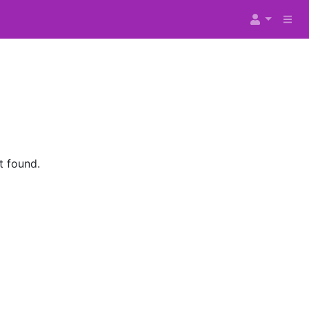
t found.