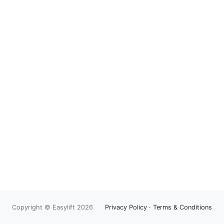
Copyright © Easylift 2026
Privacy Policy
·
Terms & Conditions