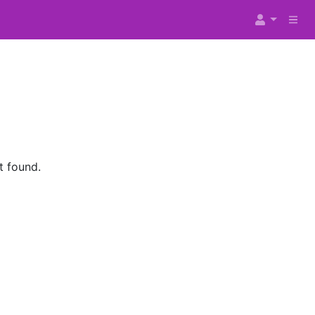
t found.