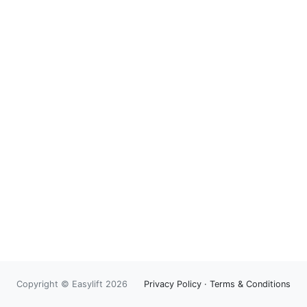
Copyright © Easylift 2026
Privacy Policy
·
Terms & Conditions