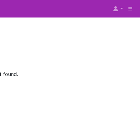
t found.