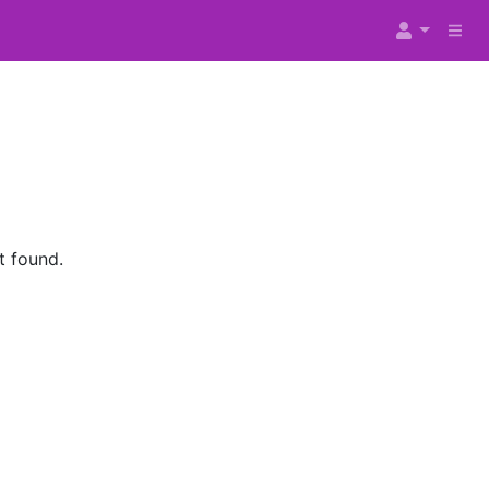
t found.