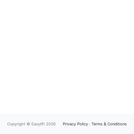
Copyright © Easylift 2026
Privacy Policy
·
Terms & Conditions