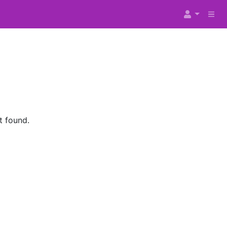
t found.