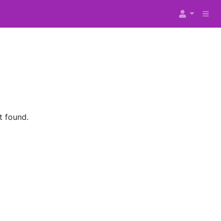
t found.