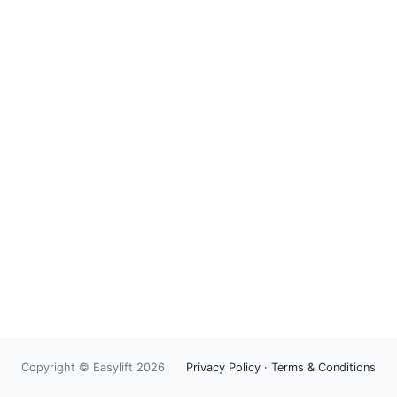
Copyright © Easylift 2026
Privacy Policy
·
Terms & Conditions