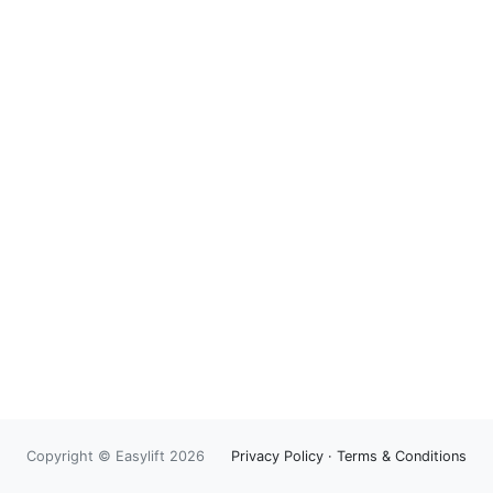
Copyright © Easylift 2026
Privacy Policy
·
Terms & Conditions