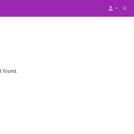
t found.