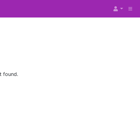
t found.