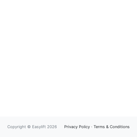
Copyright © Easylift 2026
Privacy Policy
·
Terms & Conditions