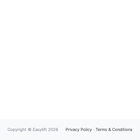
Copyright © Easylift 2026
Privacy Policy
·
Terms & Conditions