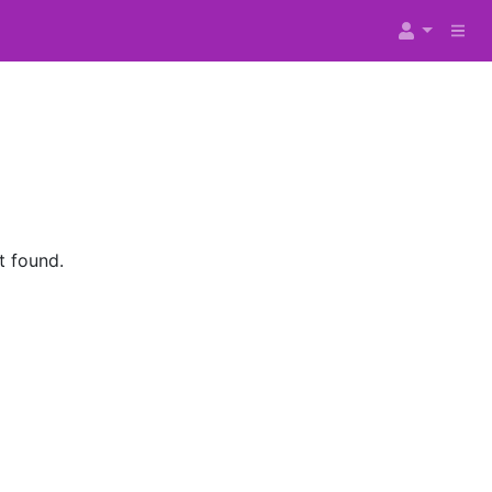
t found.