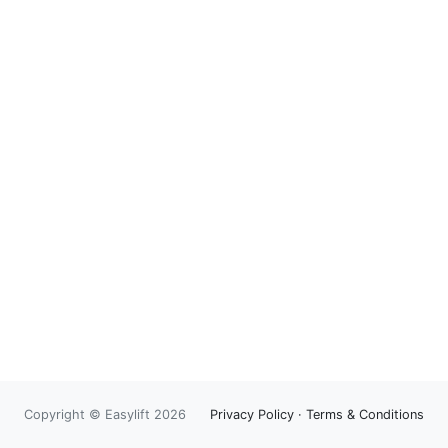
Copyright © Easylift 2026
Privacy Policy
·
Terms & Conditions