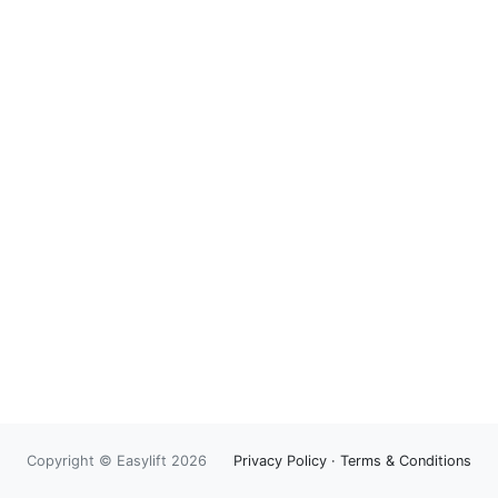
Copyright © Easylift 2026
Privacy Policy
·
Terms & Conditions