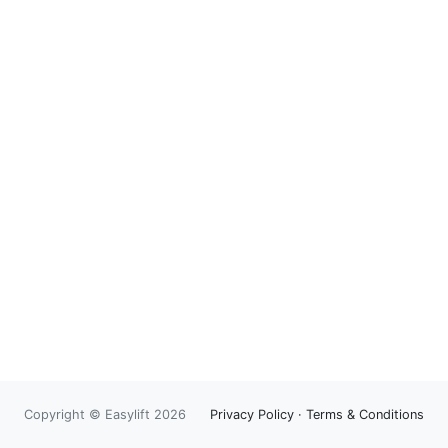
Copyright © Easylift 2026
Privacy Policy
·
Terms & Conditions