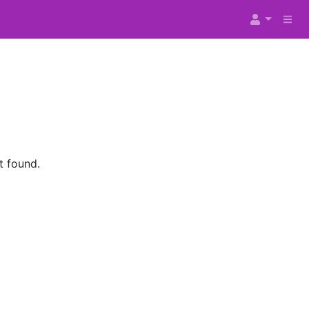
t found.