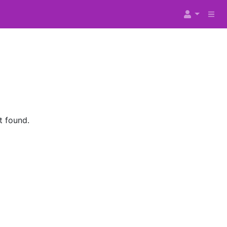
t found.