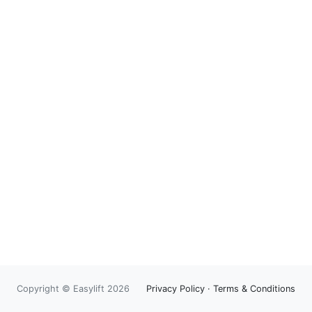
Copyright © Easylift 2026
Privacy Policy
·
Terms & Conditions