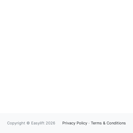
Copyright © Easylift 2026
Privacy Policy
·
Terms & Conditions